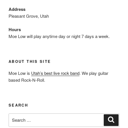
Address
Pleasant Grove, Utah
Hours
Moe Low will play anytime day or night 7 days a week.
ABOUT THIS SITE
Moe Low is
Utah’s best live rock band
. We play guitar
based Rock-N-Roll.
SEARCH
Search
Search
for: