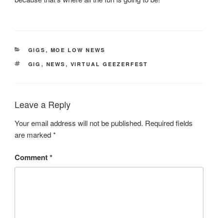
CATEGORIES
GIGS
,
MOE LOW NEWS
TAGS
GIG
,
NEWS
,
VIRTUAL GEEZERFEST
Leave a Reply
Your email address will not be published.
Required fields
are marked
*
Comment
*