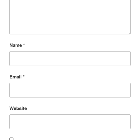
Name
*
Email
*
Website