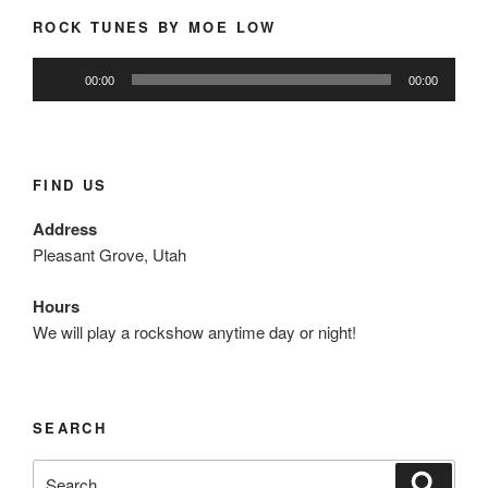
ROCK TUNES BY MOE LOW
Audio
00:00
00:00
Player
FIND US
Address
Pleasant Grove, Utah
Hours
We will play a rockshow anytime day or night!
SEARCH
Search
Search