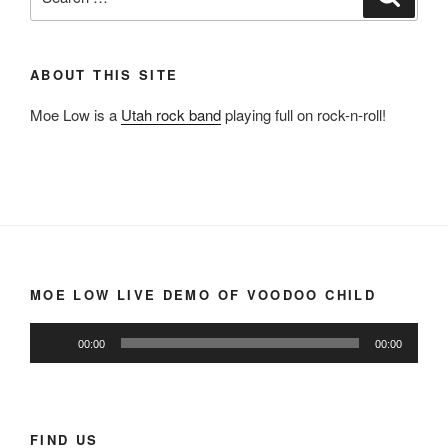
for:
ABOUT THIS SITE
Moe Low is a
Utah rock band
playing full on rock-n-roll!
MOE LOW LIVE DEMO OF VOODOO CHILD
Audio
00:00
00:00
Player
FIND US