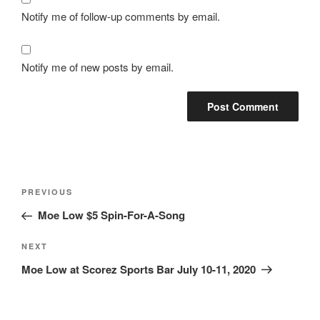
Notify me of follow-up comments by email.
Notify me of new posts by email.
Post
Previous
PREVIOUS
navigation
Post
Moe Low $5 Spin-For-A-Song
Next
NEXT
Post
Moe Low at Scorez Sports Bar July 10-11, 2020