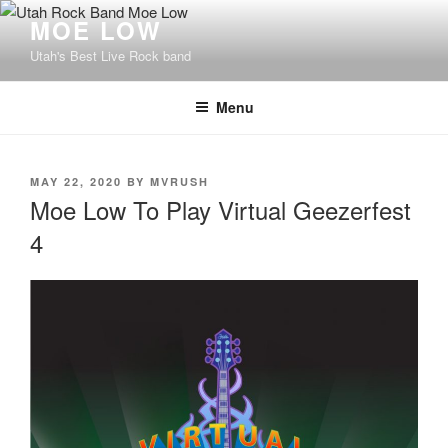
Skip
MOE LOW
to
Utah's Best Live Rock band
content
Menu
POSTED
MAY 22, 2020
BY
MVRUSH
ON
Moe Low To Play Virtual Geezerfest
4