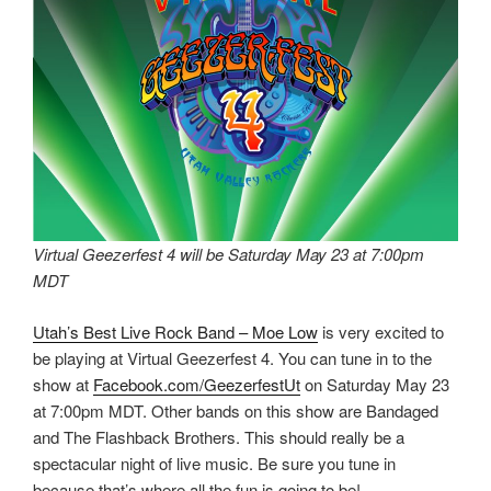
Virtual Geezerfest 4 will be Saturday May 23 at 7:00pm
MDT
Utah’s Best Live Rock Band – Moe Low
is very excited to
be playing at Virtual Geezerfest 4. You can tune in to the
show at
Facebook.com/GeezerfestUt
on Saturday May 23
at 7:00pm MDT. Other bands on this show are Bandaged
and The Flashback Brothers. This should really be a
spectacular night of live music. Be sure you tune in
because that’s where all the fun is going to be!