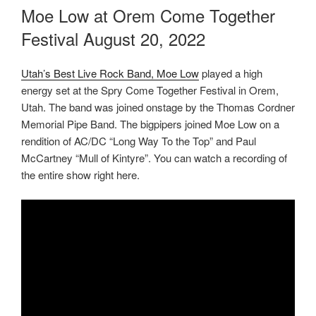
ON
Moe Low at Orem Come Together
Festival August 20, 2022
Utah’s Best Live Rock Band, Moe Low
played a high
energy set at the Spry Come Together Festival in Orem,
Utah. The band was joined onstage by the Thomas Cordner
Memorial Pipe Band. The bigpipers joined Moe Low on a
rendition of AC/DC “Long Way To the Top” and Paul
McCartney “Mull of Kintyre”. You can watch a recording of
the entire show right here.