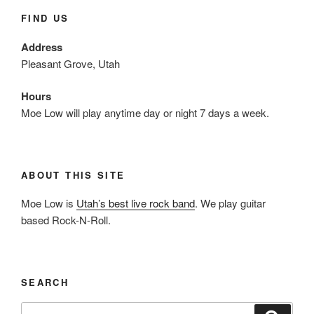
FIND US
Address
Pleasant Grove, Utah
Hours
Moe Low will play anytime day or night 7 days a week.
ABOUT THIS SITE
Moe Low is
Utah’s best live rock band
. We play guitar
based Rock-N-Roll.
SEARCH
Search