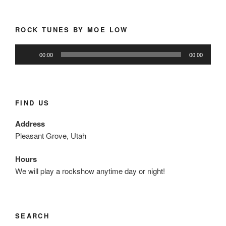
ROCK TUNES BY MOE LOW
Audio
00:00
00:00
Player
FIND US
Address
Pleasant Grove, Utah
Hours
We will play a rockshow anytime day or night!
SEARCH