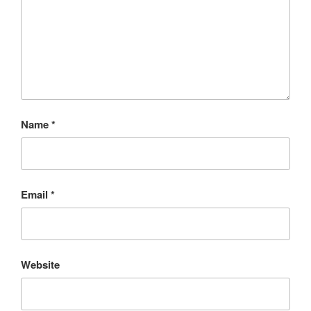
Name
*
Email
*
Website