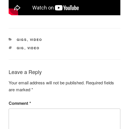
CATEGORIES
GIGS
,
VIDEO
TAGS
GIG
,
VIDEO
Leave a Reply
Your email address will not be published.
Required fields
are marked
*
Comment
*