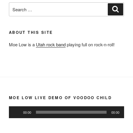
Search
Search
for:
ABOUT THIS SITE
Moe Low is a
Utah rock band
playing full on rock-n-roll!
MOE LOW LIVE DEMO OF VOODOO CHILD
Audio
00:00
00:00
Player