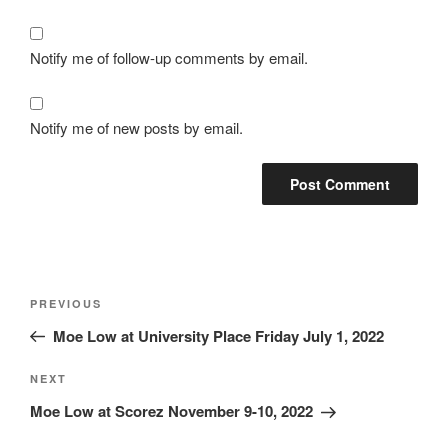
Notify me of follow-up comments by email.
Notify me of new posts by email.
Post
Previous
PREVIOUS
navigation
Post
Moe Low at University Place Friday July 1, 2022
Next
NEXT
Post
Moe Low at Scorez November 9-10, 2022