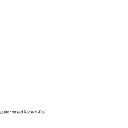
 guitar based Rock-N-Roll.