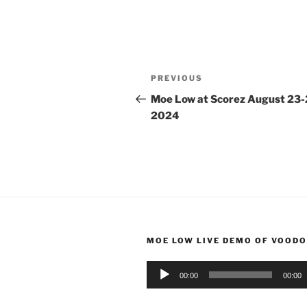
Post
Previous
PREVIOUS
navigation
Post
Moe Low at Scorez August 23-
2024
MOE LOW LIVE DEMO OF VOODO
Audio
00:00
00:00
Player