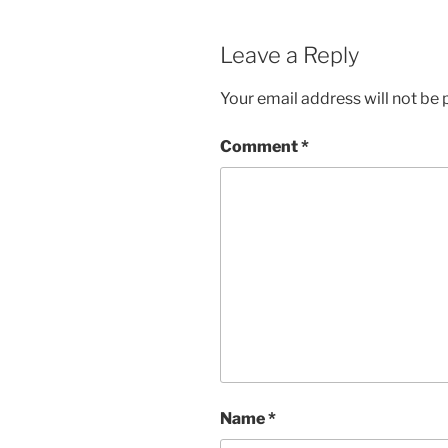
Leave a Reply
Your email address will not be 
Comment
*
Name
*