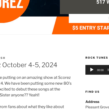
ROCK TUNES
USH
 October 4-5, 2024
Audio
00:00
Player
be putting on an amazing show at Scorez
024. We have been putting some new 80’s
excited to debut these songs at the
FIND US
Sister anyone?? Yeah!!
Address
om fans about what they like about
Pleasant Grove