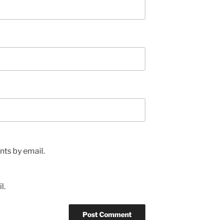
ts by email.
l.