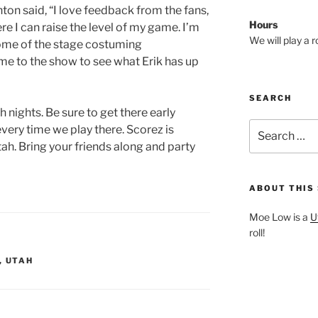
on said, “I love feedback from the fans,
Hours
e I can raise the level of my game. I’m
We will play a 
 some of the stage costuming
me to the show to see what Erik has up
SEARCH
nights. Be sure to get there early
Search
every time we play there. Scorez is
for:
tah. Bring your friends along and party
ABOUT THIS 
Moe Low is a
U
roll!
,
UTAH