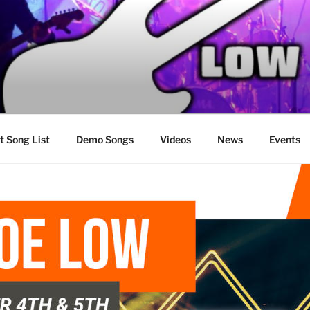
t Song List
Demo Songs
Videos
News
Events