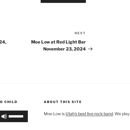
NEXT
Next
Post
24,
Moe Low at Red Light Bar
November 23, 2024
O CHILD
ABOUT THIS SITE
Use
Moe Low is
Utah’s best live rock band
. We play
Up/Down
Arrow