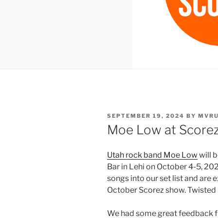
POSTED
SEPTEMBER 19, 2024
BY
MVR
ON
Moe Low at Scorez
Utah rock band Moe Low
will 
Bar in Lehi on October 4-5, 2
songs into our set list and are 
October Scorez show. Twisted 
We had some great feedback fr