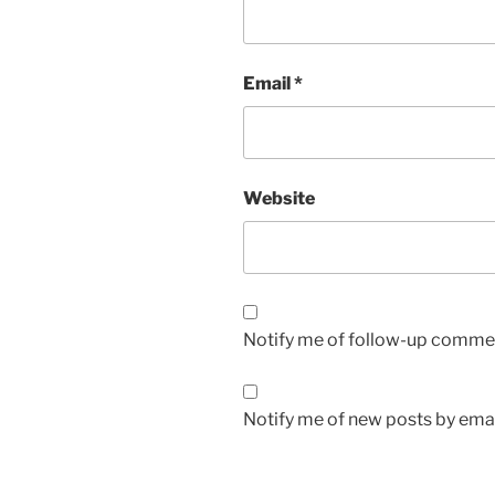
Email
*
Website
Notify me of follow-up commen
Notify me of new posts by emai