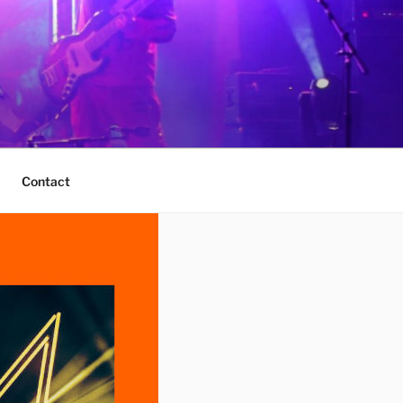
Contact