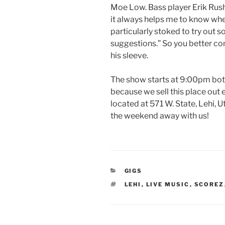
Moe Low. Bass player Erik Rusht
it always helps me to know wher
particularly stoked to try out
suggestions.” So you better co
his sleeve.
The show starts at 9:00pm both 
because we sell this place out 
located at 571 W. State, Lehi, U
the weekend away with us!
CATEGORIES
GIGS
TAGS
LEHI
,
LIVE MUSIC
,
SCOREZ