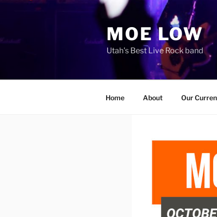
Skip
to
MOE LOW
content
Utah's Best Live Rock band
Home
About
Our Curren