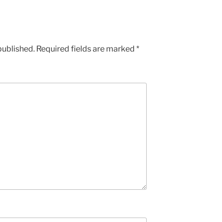
published.
Required fields are marked
*