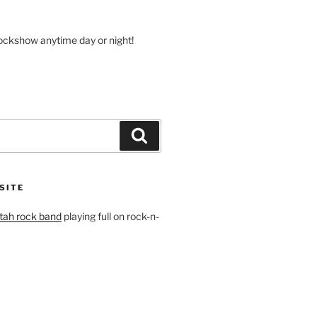
volume.
rockshow anytime day or night!
Search
SITE
tah rock band
playing full on rock-n-