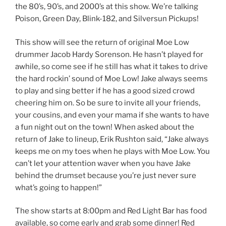
the 80’s, 90’s, and 2000’s at this show. We’re talking
Poison, Green Day, Blink-182, and Silversun Pickups!
This show will see the return of original Moe Low
drummer Jacob Hardy Sorenson. He hasn’t played for
awhile, so come see if he still has what it takes to drive
the hard rockin’ sound of Moe Low! Jake always seems
to play and sing better if he has a good sized crowd
cheering him on. So be sure to invite all your friends,
your cousins, and even your mama if she wants to have
a fun night out on the town! When asked about the
return of Jake to lineup, Erik Rushton said, “Jake always
keeps me on my toes when he plays with Moe Low. You
can’t let your attention waver when you have Jake
behind the drumset because you’re just never sure
what’s going to happen!”
The show starts at 8:00pm and Red Light Bar has food
available, so come early and grab some dinner! Red