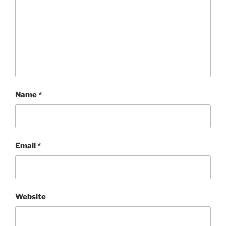
Name
*
Email
*
Website