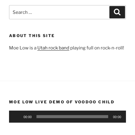
Search
Search
for:
ABOUT THIS SITE
Moe Low is a
Utah rock band
playing full on rock-n-roll!
MOE LOW LIVE DEMO OF VOODOO CHILD
Audio
00:00
00:00
Player