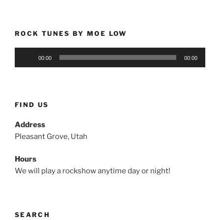
ROCK TUNES BY MOE LOW
Audio
00:00
00:00
Player
FIND US
Address
Pleasant Grove, Utah
Hours
We will play a rockshow anytime day or night!
SEARCH