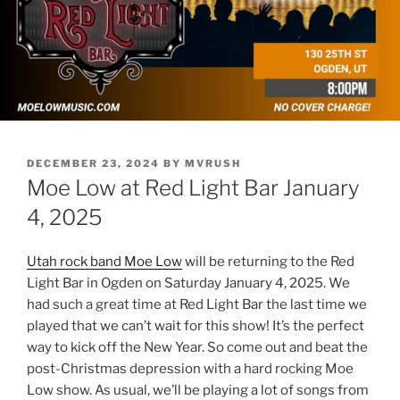
POSTED
DECEMBER 23, 2024
BY
MVRUSH
ON
Moe Low at Red Light Bar January
4, 2025
Utah rock band Moe Low
will be returning to the Red
Light Bar in Ogden on Saturday January 4, 2025. We
had such a great time at Red Light Bar the last time we
played that we can’t wait for this show! It’s the perfect
way to kick off the New Year. So come out and beat the
post-Christmas depression with a hard rocking Moe
Low show. As usual, we’ll be playing a lot of songs from