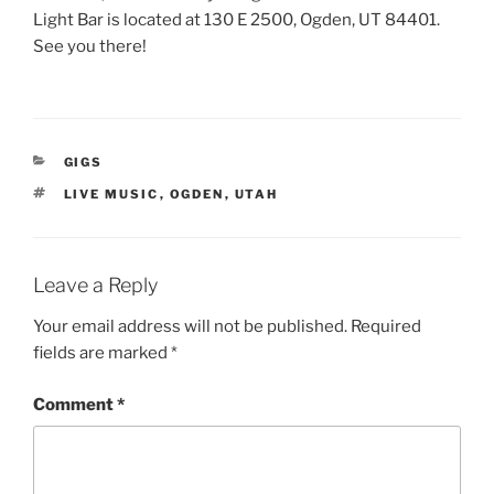
Light Bar is located at 130 E 2500, Ogden, UT 84401.
See you there!
CATEGORIES
GIGS
TAGS
LIVE MUSIC
,
OGDEN
,
UTAH
Leave a Reply
Your email address will not be published.
Required
fields are marked
*
Comment
*