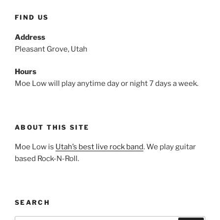
FIND US
Address
Pleasant Grove, Utah
Hours
Moe Low will play anytime day or night 7 days a week.
ABOUT THIS SITE
Moe Low is
Utah’s best live rock band
. We play guitar
based Rock-N-Roll.
SEARCH