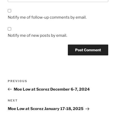
Notify me of follow-up comments by email.
Notify me of new posts by email.
Post
Previous
PREVIOUS
navigation
Post
Moe Low at Scorez December 6-7, 2024
Next
NEXT
Post
Moe Low at Scorez January 17-18, 2025