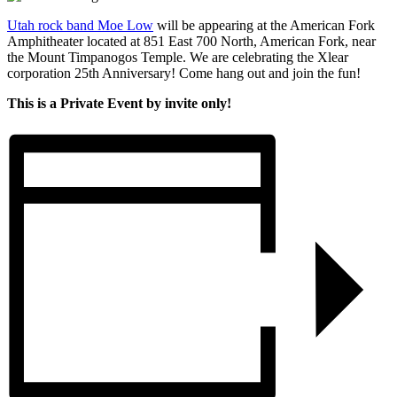
Utah rock band Moe Low
will be appearing at the American Fork
Amphitheater
located at 851 East 700 North, American Fork, near
the
Mount Timpanogos Temple. We are celebrating the Xlear
corporation 25th Anniversary! Come hang out and join the fun!
This is a Private Event by invite only!