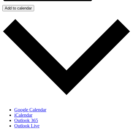
Add to calendar
Google Calendar
iCalendar
Outlook 365
Outlook Live