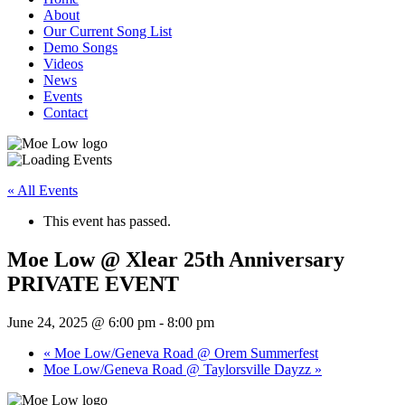
About
Our Current Song List
Demo Songs
Videos
News
Events
Contact
« All Events
This event has passed.
Moe Low @ Xlear 25th Anniversary
PRIVATE EVENT
June 24, 2025 @ 6:00 pm
-
8:00 pm
«
Moe Low/Geneva Road @ Orem Summerfest
Moe Low/Geneva Road @ Taylorsville Dayzz
»