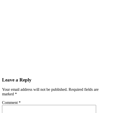
Leave a Reply
Your email address will not be published.
Required fields are
marked
*
Comment
*