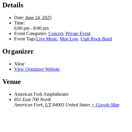
Details
Date:
June 24, 2025
Time:
6:00 pm - 8:00 pm
Event Categories:
Concert
,
Private Event
Event Tags:
Live Music
,
Moe Low
,
Utah Rock Band
Organizer
Xlear
View Organizer Website
Venue
American Fork Amphitheater
851 East 700 North
American Fork
,
UT
84003
United States
+ Google Map