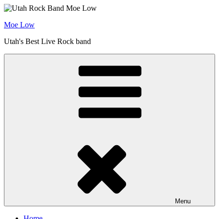
Skip
to
Moe Low
content
Utah's Best Live Rock band
Menu
Home