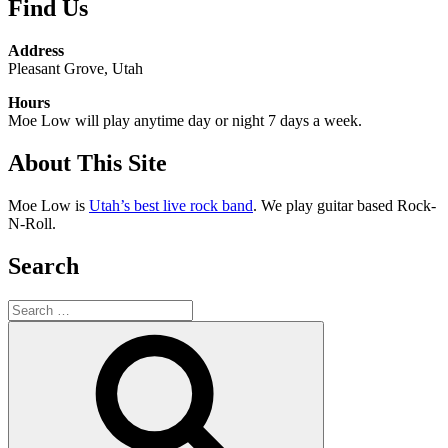
Find Us
Address
Pleasant Grove, Utah
Hours
Moe Low will play anytime day or night 7 days a week.
About This Site
Moe Low is
Utah’s best live rock band
. We play guitar based Rock-
N-Roll.
Search
Search
for:
Search