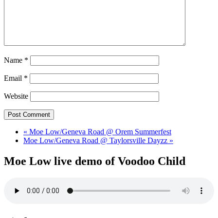
Name
*
Email
*
Website
«
Moe Low/Geneva Road @ Orem Summerfest
Moe Low/Geneva Road @ Taylorsville Dayzz
»
Moe Low live demo of Voodoo Child