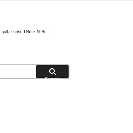
 guitar based Rock-N-Roll.
Search