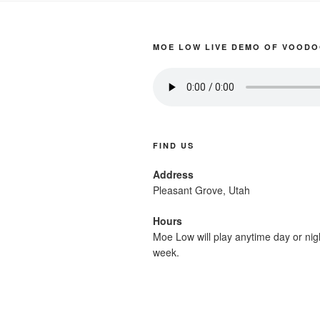
MOE LOW LIVE DEMO OF VOODO
FIND US
Address
Pleasant Grove, Utah
Hours
Moe Low will play anytime day or nig
week.