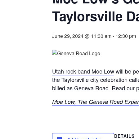
Taylorsville D
June 29, 2024 @ 11:30 am
-
12:30 pm
Utah rock band Moe Low
will be p
the Taylorsville city celebration ca
billed as Geneva Road. Read our p
Moe Low, The Geneva Road Experie
DETAILS