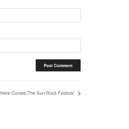
Here Comes The Sun Rock Festival