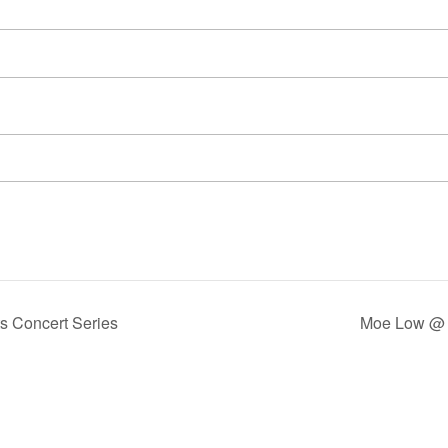
s Concert Series
Moe Low @ 