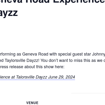
ayzz
erforming as Geneva Road with special guest star Johnn
lled Taylorsville Dayzz! You don’t want to miss this as w
ress release about this show here:
nce at Talorsville Dayzz June 29, 2024
VENUE