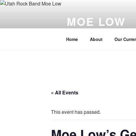
Skip
to
MOE LOW
content
Utah's Best Live Rock band
Home
About
Our Curren
« All Events
This event has passed.
Moe Low’s Ge