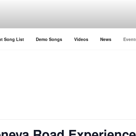
t Song List
Demo Songs
Videos
News
Event
neva Road Experienc