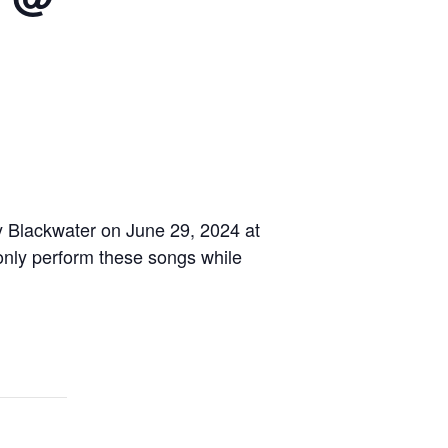
y Blackwater on June 29, 2024 at
e only perform these songs while