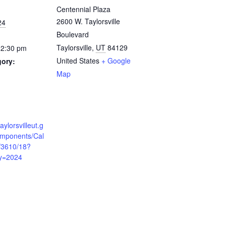
Centennial Plaza
2600 W. Taylorsville
24
Boulevard
Taylorsville
,
UT
84129
12:30 pm
United States
+ Google
gory:
Map
:
aylorsvilleut.g
mponents/Cal
/3610/18?
y=2024