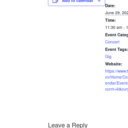
Add to calendar
Date:
June 29, 20
Time:
11:30 am - 
Event Cate
Concert
Event Tags
Gig
Website:
https://www.t
ov/Home/Co
endar/Event
curm=6&cur
Leave a Reply