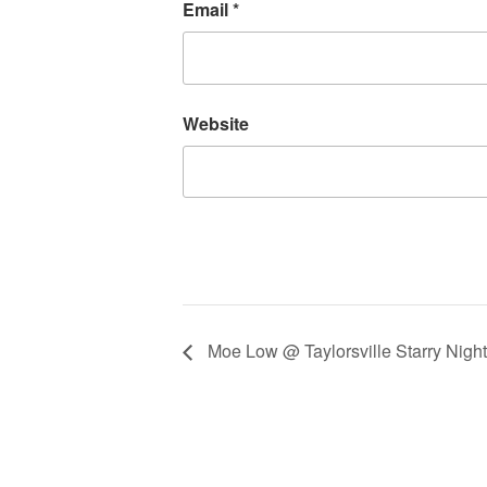
Email
*
Website
Moe Low @ Taylorsville Starry Night