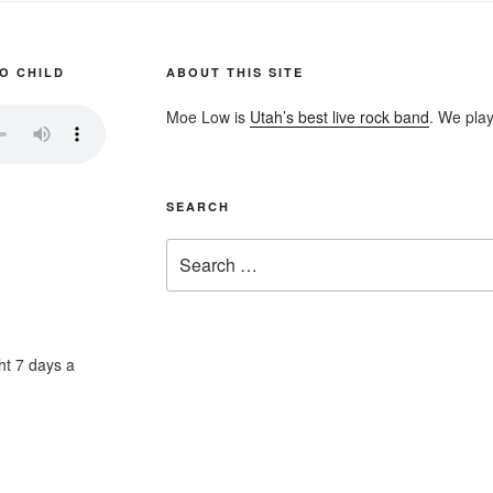
O CHILD
ABOUT THIS SITE
Moe Low is
Utah’s best live rock band
. We play
SEARCH
Search
for:
ht 7 days a