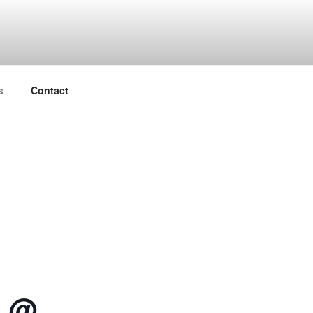
s
Contact
e @