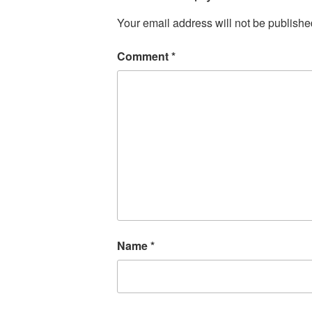
Your email address will not be publishe
Comment
*
Name
*