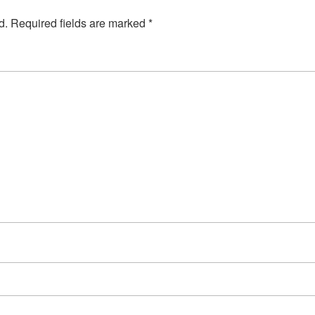
d.
Required fields are marked
*