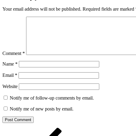
Your email address will not be published.
Required fields are marked
Comment
*
Name
*
Email
*
Website
Notify me of follow-up comments by email.
Notify me of new posts by email.
Post
Previous
Post