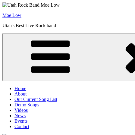
Skip
to
Moe Low
content
Utah's Best Live Rock band
Home
About
Our Current Song List
Demo Songs
Videos
News
Events
Contact