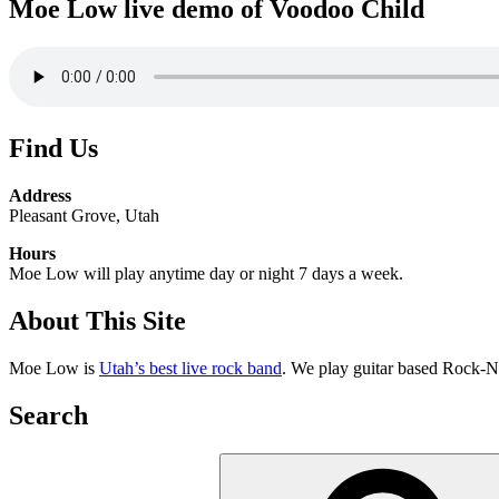
Moe Low live demo of Voodoo Child
Find Us
Address
Pleasant Grove, Utah
Hours
Moe Low will play anytime day or night 7 days a week.
About This Site
Moe Low is
Utah’s best live rock band
. We play guitar based Rock-N
Search
Search
for: