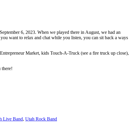
day September 6, 2023. When we played there in August, we had an
if you want to relax and chat while you listen, you can sit back a ways
s Entrepreneur Market, kids Touch-A-Truck (see a fire truck up close),
 there!
h Live Band
,
Utah Rock Band