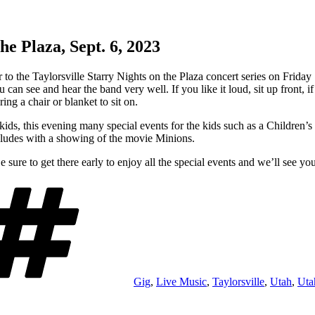
he Plaza, Sept. 6, 2023
er to the Taylorsville Starry Nights on the Plaza concert series on Fri
 can see and hear the band very well. If you like it loud, sit up front, 
ng a chair or blanket to sit on.
f kids, this evening many special events for the kids such as a Children’
ludes with a showing of the movie Minions.
ure to get there early to enjoy all the special events and we’ll see you
Tags
Gig
,
Live Music
,
Taylorsville
,
Utah
,
Uta