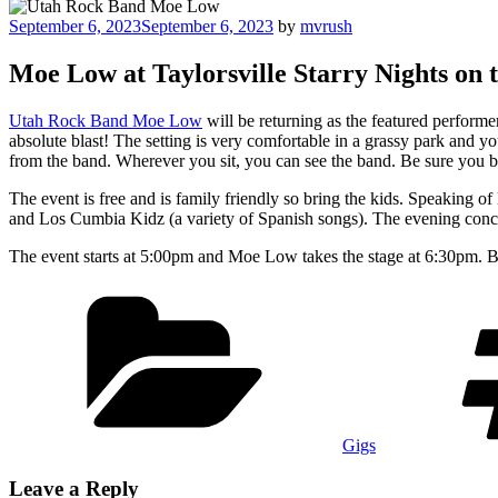
Posted
September 6, 2023
September 6, 2023
by
mvrush
on
Moe Low at Taylorsville Starry Nights on t
Utah Rock Band Moe Low
will be returning as the featured perform
absolute blast! The setting is very comfortable in a grassy park and you
from the band. Wherever you sit, you can see the band. Be sure you bri
The event is free and is family friendly so bring the kids. Speaking o
and Los Cumbia Kidz (a variety of Spanish songs). The evening conc
The event starts at 5:00pm and Moe Low takes the stage at 6:30pm. Be s
Categories
Gigs
Leave a Reply