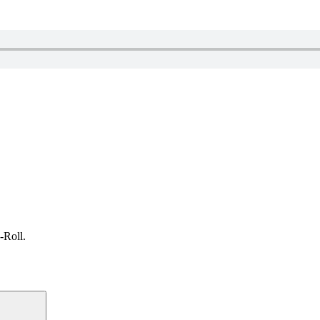
-Roll.
Search