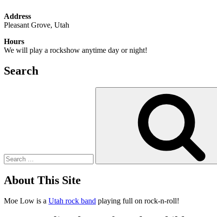
Address
Pleasant Grove, Utah
Hours
We will play a rockshow anytime day or night!
Search
Search
for:
About This Site
Moe Low is a
Utah rock band
playing full on rock-n-roll!