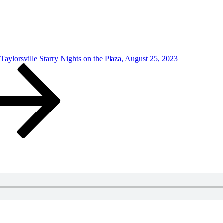
aylorsville Starry Nights on the Plaza, August 25, 2023