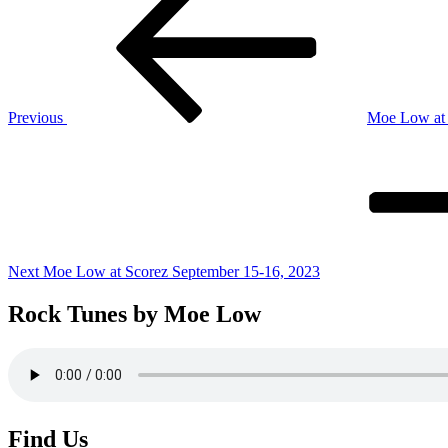
navigation
Previous
Moe Low at T
Next
Post
Next
Moe Low at Scorez September 15-16, 2023
Rock Tunes by Moe Low
Find Us